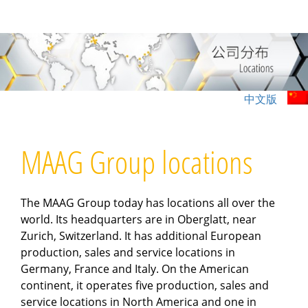
跳
过
内
容
中文版
MAAG Group locations
The MAAG Group today has locations all over the
world. Its headquarters are in Oberglatt, near
Zurich, Switzerland. It has additional European
production, sales and service locations in
Germany, France and Italy. On the American
continent, it operates five production, sales and
service locations in North America and one in