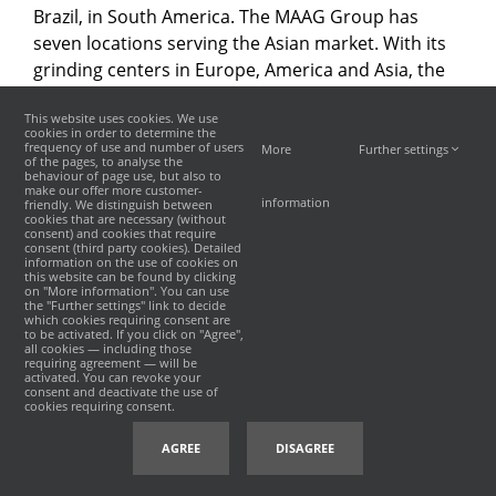
Brazil, in South America. The MAAG Group has
seven locations serving the Asian market. With its
grinding centers in Europe, America and Asia, the
MAAG Group today offers the most tight-knit
This website uses cookies. We use
service network in the sector.
cookies in order to determine the
frequency of use and number of users
More
Further settings
of the pages, to analyse the
behaviour of page use, but also to
make our offer more customer-
information
friendly. We distinguish between
cookies that are necessary (without
consent) and cookies that require
consent (third party cookies). Detailed
©
2026 · MAAG
沪ICP备19031892号-1
|
information on the use of cookies on
沪公网安备 31011402008350号
INCREON
this website can be found by clicking
on "More information". You can use
the "Further settings" link to decide
which cookies requiring consent are
to be activated. If you click on "Agree",
all cookies — including those
requiring agreement — will be
activated. You can revoke your
consent and deactivate the use of
cookies requiring consent.
AGREE
DISAGREE