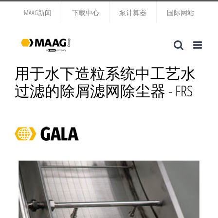
跳
MAAG新闻
下载中心
泵计算器
国际网站
过
内
容
用于水下造粒系统中工艺水
过滤的除屑滤网除尘器 - FRS