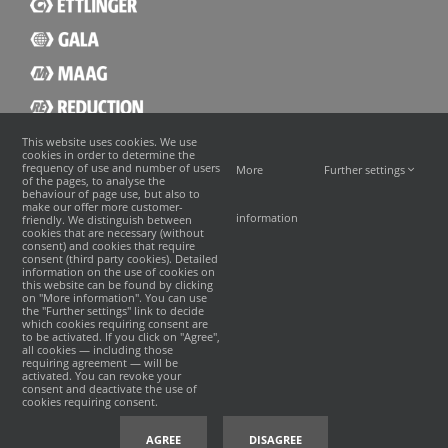
This website uses cookies. We use
cookies in order to determine the
frequency of use and number of users
More
Further settings
of the pages, to analyse the
behaviour of page use, but also to
make our offer more customer-
information
friendly. We distinguish between
cookies that are necessary (without
consent) and cookies that require
consent (third party cookies). Detailed
information on the use of cookies on
this website can be found by clicking
on "More information". You can use
the "Further settings" link to decide
which cookies requiring consent are
to be activated. If you click on "Agree",
all cookies — including those
requiring agreement — will be
activated. You can revoke your
consent and deactivate the use of
cookies requiring consent.
©
2026 · MAAG
沪ICP备19031892号-1
|
沪公网安备 31011402008350号
INCREON
AGREE
DISAGREE