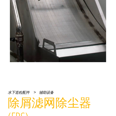
>
水下造粒配件
辅助设备
除屑滤网除尘器