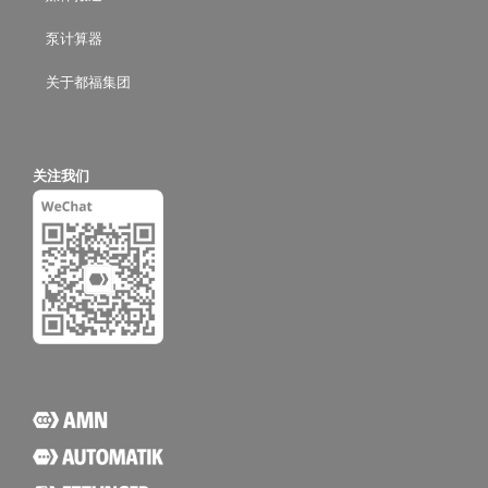
泵计算器
关于都福集团
关注我们