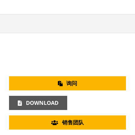
询问
DOWNLOAD
销售团队