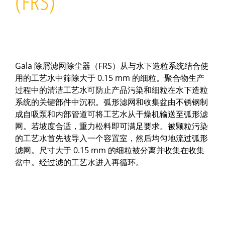
(FRS)
Gala 除屑滤网除尘器（FRS）从与水下造粒系统结合使
用的工艺水中筛除大于 0.15 mm 的细粒。聚合物生产
过程中的清洁工艺水可防止产品污染和细粒在水下造粒
系统的关键部件中沉积。弧形滤网和收集盆由不锈钢制
成自吸泵和内部管道可将工艺水从干燥机输送至弧形滤
网。若坡度合适，重力松料即可满足要求。被颗粒污染
的工艺水首先被导入一个容置室，然后均匀地流过弧形
滤网。尺寸大于 0.15 mm 的细粒被分离并收集在收集
盆中。经过滤的工艺水进入再循环。