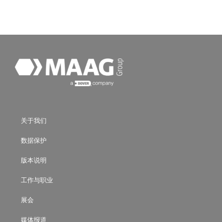
关于我们
数据保护
版本说明
工作与职业
展会
媒体报道